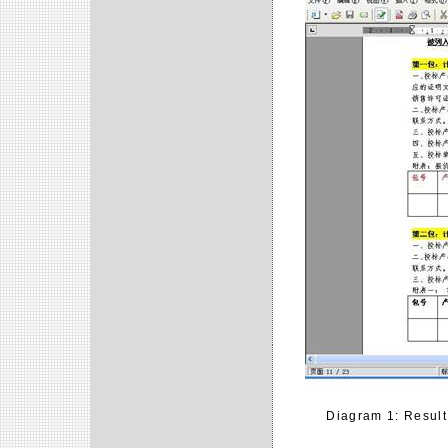
Diagram 1: Result 