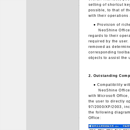
setting of shortcut k
possible, to that of t
with their operations
● Provision of riche
NeoShine Office 2.0 
regards to their oper
required by the user.
removed as determined
corresponding toolbar
objects to assist the 
2. Outstanding Compa
● Compatibility with
NeoShine Office 2.0
with Microsoft Office,
the user to directly o
97/2000/XP/2003, inc
the following diagram
Office: