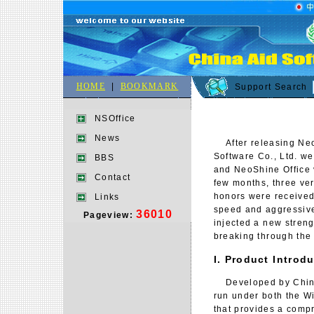
HOME
|
BOOKMARK
Support Search
NSOffice
News
After releasing NeoS
Software Co., Ltd. w
BBS
and NeoShine Office v
Contact
few months, three ve
honors were received 
Links
speed and aggressive
36010
Pageview:
injected a new streng
breaking through the
I. Product Introd
Developed by China 
run under both the Wi
that provides a compr