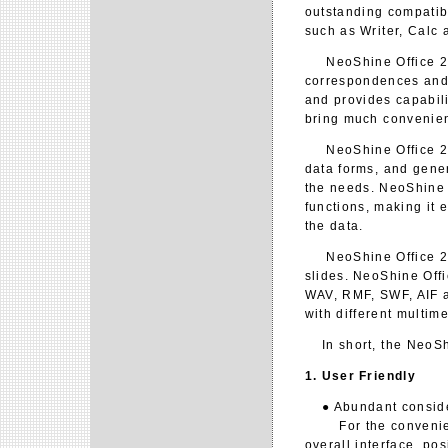
outstanding compatib
such as Writer, Calc 
NeoShine Office 2.0
correspondences and
and provides capabil
bring much convenien
NeoShine Office 2.0 
data forms, and gener
the needs. NeoShine O
functions, making it 
the data.
NeoShine Office 2.0 
slides. NeoShine Offi
WAV, RMF, SWF, AIF an
with different multim
In short, the NeoShin
1. User Friendly
● Abundant considera
For the convenience 
overall interface, po