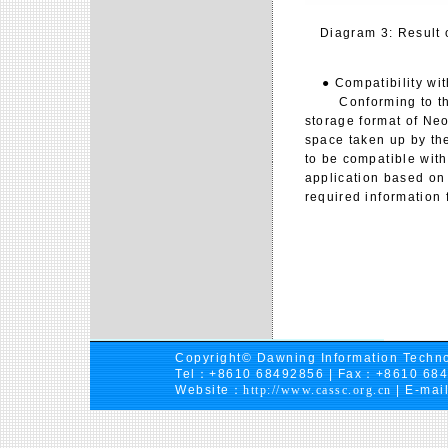
Diagram 3: Result 
● Compatibility with
Conforming to the 
storage format of Neo
space taken up by the 
to be compatible with
application based on 
required information 
Copyright© Dawning Information Techno
Tel：+8610 68492856 | Fax：+8610 68
Website：
http://www.cassc.org.cn
| E-mai