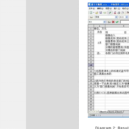
Diagram 2: Result