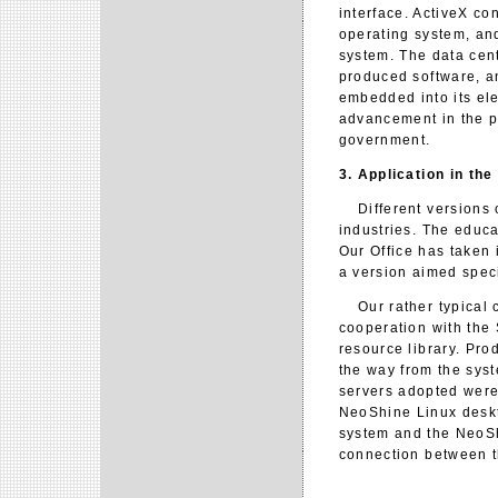
interface. ActiveX co
operating system, and
system. The data cen
produced software, a
embedded into its ele
advancement in the p
government.
3. Application in th
Different versions o
industries. The educa
Our Office has taken 
a version aimed speci
Our rather typical ca
cooperation with the
resource library. Pr
the way from the syst
servers adopted were
NeoShine Linux deskt
system and the NeoSh
connection between th