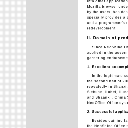
into other applicati
Mozilla browser unde
by the users, besides
specially provides a
and a programmer's r
redevelopment.
II. Domain of pro
Since NeoShine Offic
applied in the govern
garnering endorsemen
1. Excellent accomp
In the legitimate so
the second half of 2
repeatedly in Shanxi
Sichuan, Hubei, Huna
and Shaanxi , China 
NeoOffice Office sys
2. Successful applic
Besides gaining favor
the NeoShine Office 