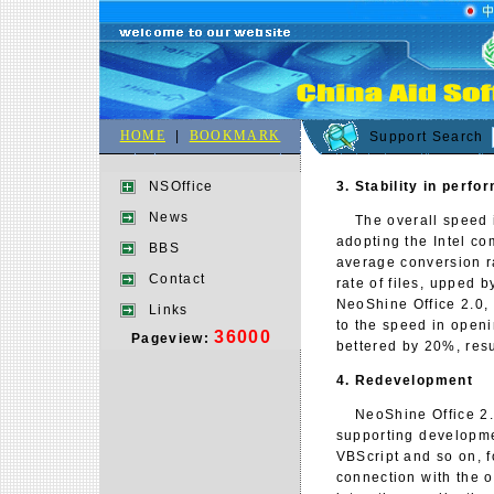
HOME
|
BOOKMARK
Support Search
3. Stability in perf
NSOffice
News
The overall speed in
adopting the Intel co
BBS
average conversion r
Contact
rate of files, upped 
NeoShine Office 2.0,
Links
to the speed in open
36000
Pageview:
bettered by 20%, resu
4. Redevelopment
NeoShine Office 2.0 
supporting developme
VBScript and so on, 
connection with the o