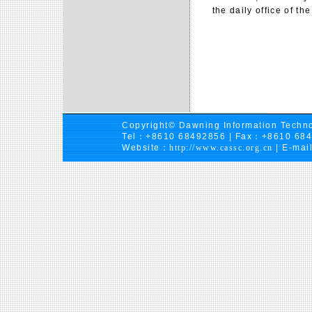
the daily office of the
Copyright© Dawning Information Techno
Tel：+8610 68492856 | Fax：+8610 68
Website：
http://www.cassc.org.cn
| E-mai