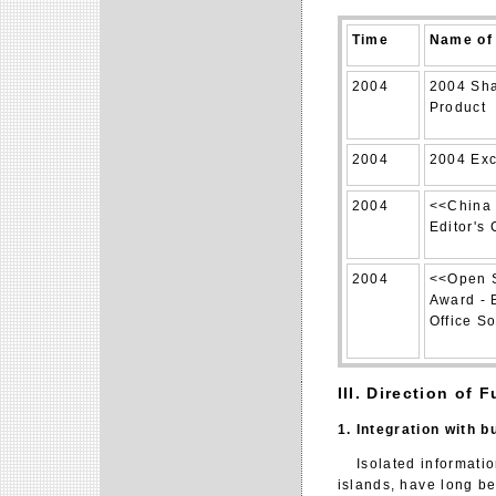
Time
Name of 
2004
2004 Sha
Product
2004
2004 Exc
2004
<<China 
Editor's
2004
<<Open S
Award - 
Office S
III. Direction of
1. Integration with 
Isolated information
islands, have long be