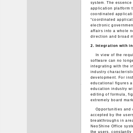
system. The essence 
application platform t
coordinated applicati
“coordinated applicat
electronic government
affairs into a whole 
direction and broad m
2. Integration with i
In view of the requir
software can no longe
integrating with the i
industry characteristi
development. For ins
educational figures an
education industry w
editing of formula, fi
extremely board marke
Opportunities and cha
accepted by the users
breakthroughs in are
NeoShine Office syste
the users, constantly