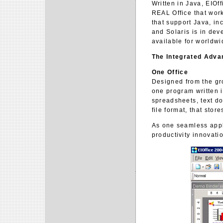
Written in Java, EIOf
REAL Office that work
that support Java, i
and Solaris is in dev
available for worldwi
The Integrated Adva
One Office
Designed from the gro
one program written 
spreadsheets, text d
file format, that stor
As one seamless appl
productivity innovatio