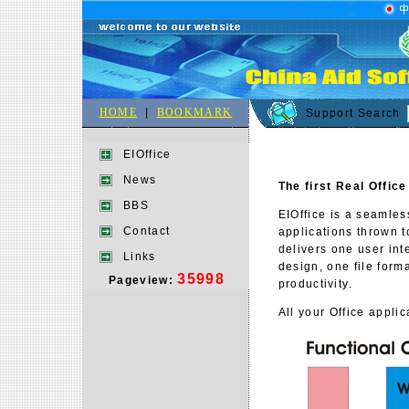
HOME
|
BOOKMARK
Support Search
EIOffice
News
The first
Real
Office
BBS
EIOffice is a seamles
Contact
applications thrown to
delivers one user in
Links
design, one file form
35998
Pageview:
productivity.
All your Office appli