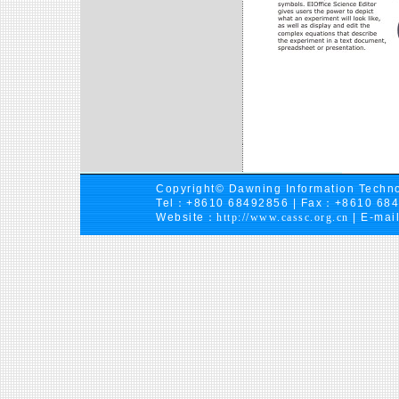
Copyright© Dawning Information Techno
Tel：+8610 68492856 | Fax：+8610 68
Website：
http://www.cassc.org.cn
| E-mai