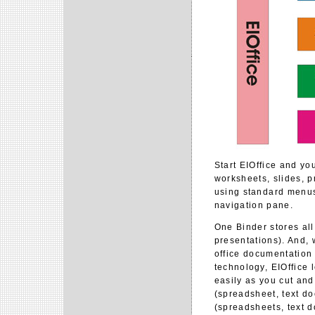
Start EIOffice and you
worksheets, slides, p
using standard menus 
navigation pane.
One Binder stores al
presentations). And, w
office documentation
technology, EIOffice
easily as you cut an
(spreadsheet, text do
(spreadsheets, text d