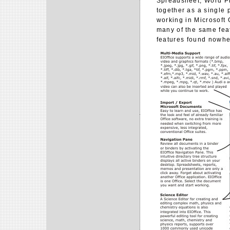
Spreadsheet, Word Pr
together as a single 
working in Microsoft 
many of the same feat
features found nowhe