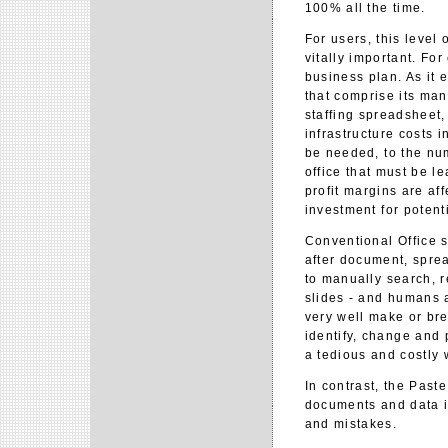
100% all the time.
For users, this level
vitally important. Fo
business plan. As it 
that comprise its ma
staffing spreadsheet,
infrastructure costs 
be needed, to the num
office that must be l
profit margins are af
investment for potenti
Conventional Office 
after document, sprea
to manually search, 
slides - and humans a
very well make or bre
identify, change and 
a tedious and costly 
In contrast, the Past
documents and data i
and mistakes.