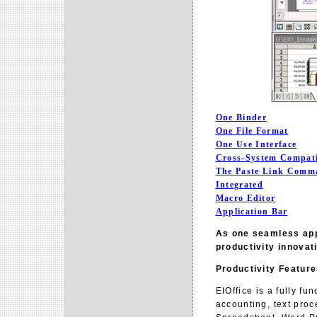
One Binder
One File Format
One Use Interface
Cross-System Compati
The Paste Link Comm
Integrated
Macro Editor
Application Bar
As one seamless appl
productivity innovati
Productivity Featur
EIOffice is a fully fu
accounting, text proc