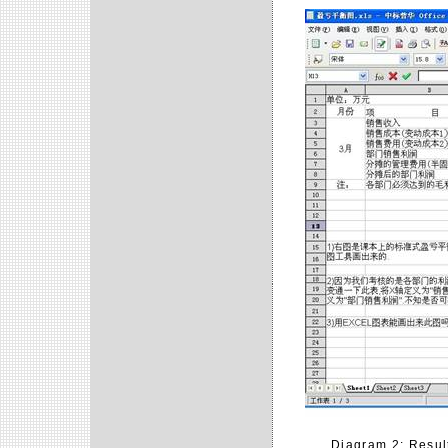
Diagram 2: Result