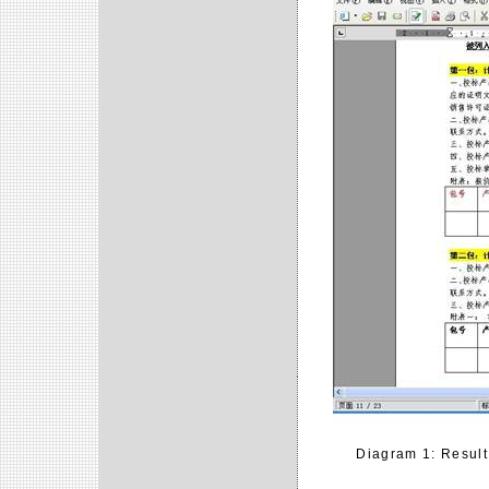
Diagram 1: Result 