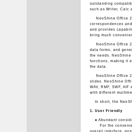
outstanding compatib
such as Writer, Calc 
NeoShine Office 2.0
correspondences and
and provides capabil
bring much convenien
NeoShine Office 2.0 
data forms, and gener
the needs. NeoShine O
functions, making it 
the data.
NeoShine Office 2.0 
slides. NeoShine Offi
WAV, RMF, SWF, AIF an
with different multim
In short, the NeoShin
1. User Friendly
● Abundant considera
For the convenience 
overall interface, po