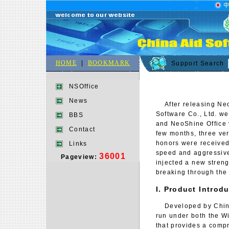
HOME
|
BOOKMARK
Support Search
NSOffice
News
After releasing NeoS
Software Co., Ltd. w
BBS
and NeoShine Office v
Contact
few months, three ve
honors were received 
Links
speed and aggressive
36001
Pageview:
injected a new streng
breaking through the
I. Product Introd
Developed by China 
run under both the Wi
that provides a compr