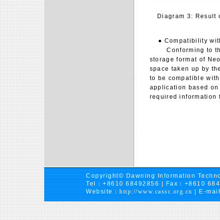
Diagram 3: Result 
● Compatibility with
Conforming to the 
storage format of Neo
space taken up by the 
to be compatible with
application based on 
required information 
Copyright© Dawning Information Techno
Tel：+8610 68492856 | Fax：+8610 68
Website：
http://www.cassc.org.cn
| E-mai