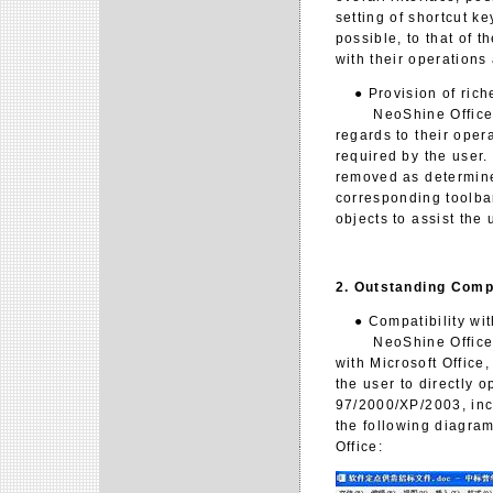
setting of shortcut k
possible, to that of t
with their operations
● Provision of riche
NeoShine Office 2.0 
regards to their oper
required by the user.
removed as determined
corresponding toolbar
objects to assist the 
2. Outstanding Compa
● Compatibility with
NeoShine Office 2.0
with Microsoft Office,
the user to directly o
97/2000/XP/2003, inc
the following diagram
Office: