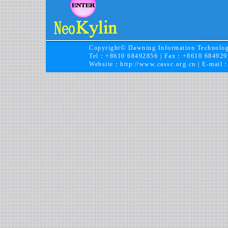
Copyright© Dawning Information Technolog
Tel：+8610 68492856 | Fax：+8610 684929
Website：
http://www.cassc.org.cn
| E-mail